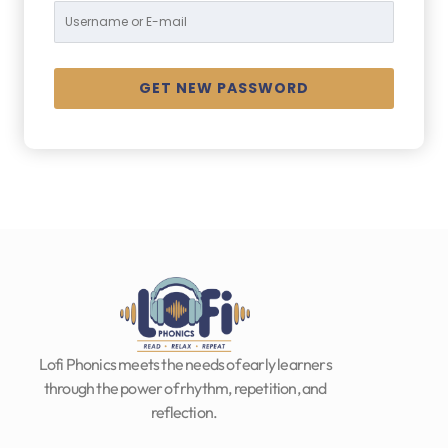
Lofi Phonics meets the needs of early learners
through the power of rhythm, repetition, and
reflection.