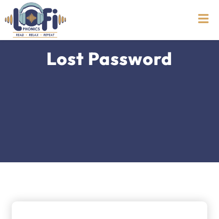
Lost Password